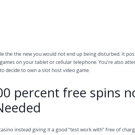
e the the new you would not end up being disturbed. It posit
 games on your tablet or cellular telephone.
You’re also atte
to decide to own a slot host video game.
100 percent free spins n
 Needed
ino instead giving it a good “test work with” free of charge