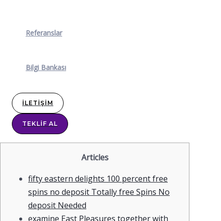
Referanslar
Bilgi Bankası
İLETIŞIM
TEKLIF AL
Articles
fifty eastern delights 100 percent free
spins no deposit Totally free Spins No
deposit Needed
examine East Pleasures together with