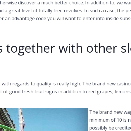
erwise discover a much better choice. In addition to, we wan
a great level of totally free revolves. In such a case, the p
r an advantage code you will want to enter into inside subsc
 together with other s
 with regards to quality is really high. The brand new casino
lot of good fresh fruit signs in addition to red grapes, lemo
The brand new wage
minimum of 10 is n
possibly be credit