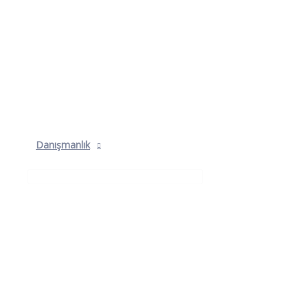
Danışmanlık