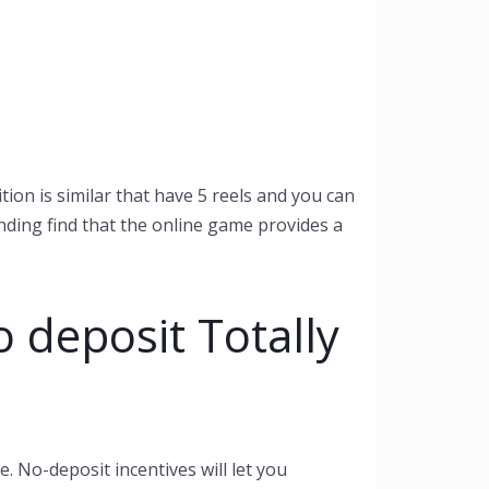
ion is similar that have 5 reels and you can
nding find that the online game provides a
o deposit Totally
. No-deposit incentives will let you