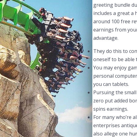
greeting bundle d
includes a great a 
around 100 free re
earnings from your
advantage.
They do this to con
oneself to be able 
You may enjoy gam
personal computer
you can tablets.
Pursuing the small 
zero put added bonu
spins earnings.
For many who’re al
enterprises antique
also allege one hun