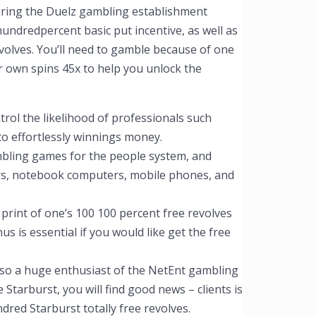
uring the Duelz gambling establishment
hundredpercent basic put incentive, as well as
volves. You’ll need to gamble because of one
 own spins 45x to help you unlock the
trol the likelihood of professionals such
to effortlessly winnings money.
bling games for the people system, and
s, notebook computers, mobile phones, and
print of one’s 100 100 percent free revolves
s is essential if you would like get the free
so a huge enthusiast of the NetEnt gambling
 Starburst, you will find good news – clients is
dred Starburst totally free revolves.