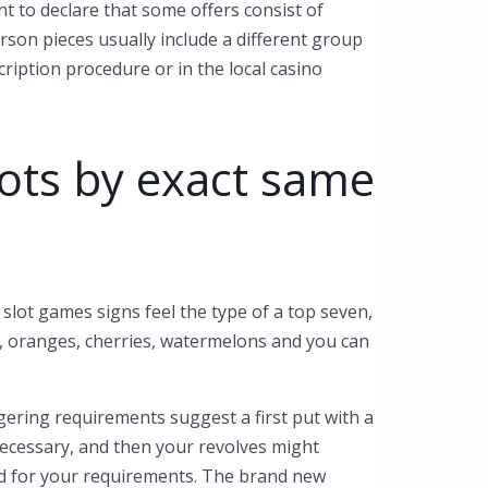
t to declare that some offers consist of
erson pieces usually include a different group
ription procedure or in the local casino
lots by exact same
 slot games signs feel the type of a top seven,
ns, oranges, cherries, watermelons and you can
ring requirements suggest a first put with a
ecessary, and then your revolves might
ed for your requirements. The brand new