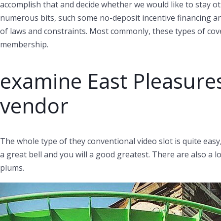
accomplish that and decide whether we would like to stay oth
numerous bits, such some no-deposit incentive financing and 
of laws and constraints. Most commonly, these types of cove
membership.
examine East Pleasures
vendor
The whole type of they conventional video slot is quite easy,
a great bell and you will a good greatest. There are also a 
plums.