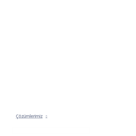
Çözümlerimiz