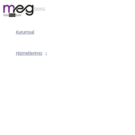
Kurumsal
Hizmetlerimiz