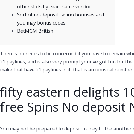
other slots by exact same vendor
Sort of no-deposit casino bonuses and
you may bonus codes
BetMGM British
There’s no needs to be concerned if you have to remain whil
21 paylines, and is also very prompt your’ve got fun for the
make that have 21 paylines in it, that is an unusual number 
fifty eastern delights 
free Spins No deposit
You may not be prepared to deposit money to the another cas