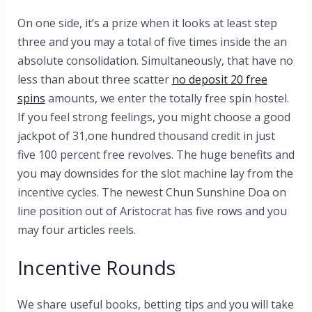
On one side, it’s a prize when it looks at least step
three and you may a total of five times inside the an
absolute consolidation. Simultaneously, that have no
less than about three scatter
no deposit 20 free
spins
amounts, we enter the totally free spin hostel.
If you feel strong feelings, you might choose a good
jackpot of 31,one hundred thousand credit in just
five 100 percent free revolves. The huge benefits and
you may downsides for the slot machine lay from the
incentive cycles. The newest Chun Sunshine Doa on
line position out of Aristocrat has five rows and you
may four articles reels.
Incentive Rounds
We share useful books, betting tips and you will take