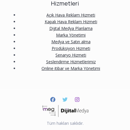
Hizmetleri
Açık Hava Reklam Hizmeti
Kapalı Hava Reklam Hizmeti
Dijital Medya Planlama
Marka Yönetimi
Medya ve Satın alma
Prodüksiyon Hizmeti
Senaryo Hizmeti
Seslendirme Hizmetlerimiz
Online itibar ve Marka Yönetimi
Tüm hakları saklıdır.