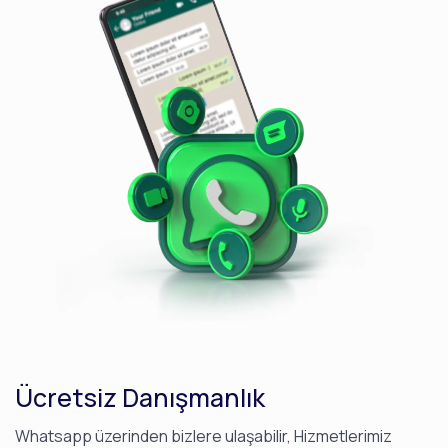
Ücretsiz Danışmanlık
Whatsapp üzerinden bizlere ulaşabilir, Hizmetlerimiz