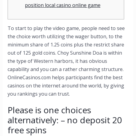
position local casino online game
To start to play the video game, people need to see
the choice worth utilizing the wager button, to the
minimum share of 1.25 coins plus the restrict share
out of 125 gold coins. Choy Sunshine Doa is within
the type of Western harbors, it has obvious
capability and you can a rather charming structure.
OnlineCasinos.com helps participants find the best
casinos on the internet around the world, by giving
you rankings you can trust.
Please is one choices
alternatively: – no deposit 20
free spins