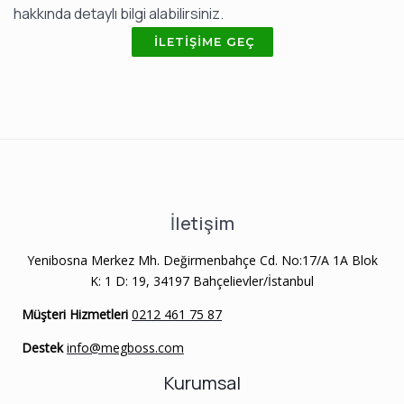
hakkında detaylı bilgi alabilirsiniz.
İLETIŞIME GEÇ
İletişim
Yenibosna Merkez Mh. Değirmenbahçe Cd. No:17/A 1A Blok
K: 1 D: 19, 34197 Bahçelievler/İstanbul
Müşteri Hizmetleri
0212 461 75 87
Destek
info@megboss.com
Kurumsal