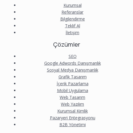
Kurumsal
Referanslar
Bilgilendirme
Teklif Al
İletişim
Çözümler
SEO
Google Adwords Danışmanlık
Sosyal Medya Danışmanlık
Grafik Tasarım
İçerik Pazarlama
Mobil Uygulama
Web Tasarım
Web Yazılım
Kurumsal Kimlik
Pazaryeri Entegrasyonu
B2B Yönetimi