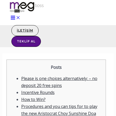
İLETIŞIM
TEKLIF AL
Posts
Please is one choices alternatively: – no
deposit 20 free spins
Incentive Rounds
How to Win?
Procedures and you can tips for to play
the new Aristocrat Choy Sunshine Doa