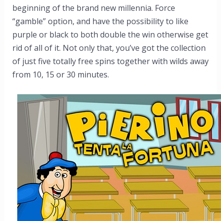
beginning of the brand new millennia. Force
“gamble” option, and have the possibility to like
purple or black to both double the win otherwise get
rid of all of it. Not only that, you’ve got the collection
of just five totally free spins together with wilds away
from 10, 15 or 30 minutes.