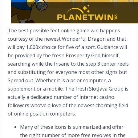
The best possible feet online game win happens
courtesy of the newest Wonderful Dragon and that
will pay 1,000x choice for five of a sort. Guidance will
be provided by the fresh Prosperity God himself,
searching while the Insane to the step 3 center reels
and substituting for everyone most other signs but
Spread out. Whether it is a pc or computer, a
supplement or a mobile. The fresh SlotJava Group is
actually a dedicated number of internet casino
followers who’ve a love of the newest charming field
of online position computers.
Many of these icons is summarized and offer
the right number of more free revolves in the