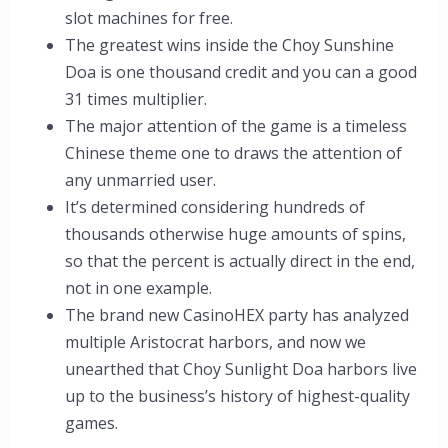
slot machines for free.
The greatest wins inside the Choy Sunshine
Doa is one thousand credit and you can a good
31 times multiplier.
The major attention of the game is a timeless
Chinese theme one to draws the attention of
any unmarried user.
It’s determined considering hundreds of
thousands otherwise huge amounts of spins,
so that the percent is actually direct in the end,
not in one example.
The brand new CasinoHEX party has analyzed
multiple Aristocrat harbors, and now we
unearthed that Choy Sunlight Doa harbors live
up to the business’s history of highest-quality
games.