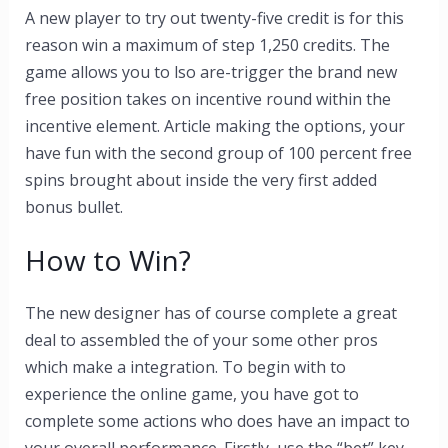
A new player to try out twenty-five credit is for this
reason win a maximum of step 1,250 credits. The
game allows you to lso are-trigger the brand new
free position takes on incentive round within the
incentive element. Article making the options, your
have fun with the second group of 100 percent free
spins brought about inside the very first added
bonus bullet.
How to Win?
The new designer has of course complete a great
deal to assembled the of your some other pros
which make a integration. To begin with to
experience the online game, you have got to
complete some actions who does have an impact to