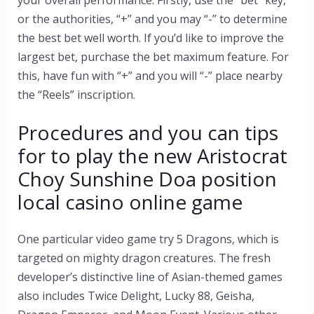
your overall performance. Firstly, use the “bet” key,
or the authorities, “+” and you may “-” to determine
the best bet well worth. If you’d like to improve the
largest bet, purchase the bet maximum feature. For
this, have fun with “+” and you will “-” place nearby
the “Reels” inscription.
Procedures and you can tips
for to play the new Aristocrat
Choy Sunshine Doa position
local casino online game
One particular video game try 5 Dragons, which is
targeted on mighty dragon creatures. The fresh
developer’s distinctive line of Asian-themed games
also includes Twice Delight, Lucky 88, Geisha,