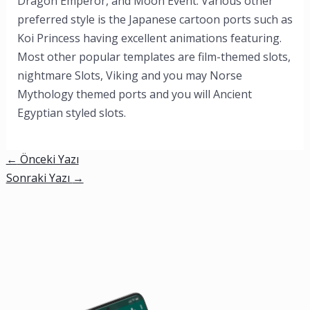
Dragon Emperor, and Moon Event. Various other
preferred style is the Japanese cartoon ports such as
Koi Princess having excellent animations featuring.
Most other popular templates are film-themed slots,
nightmare Slots, Viking and you may Norse
Mythology themed ports and you will Ancient
Egyptian styled slots.
←
Önceki Yazı
Sonraki Yazı
→