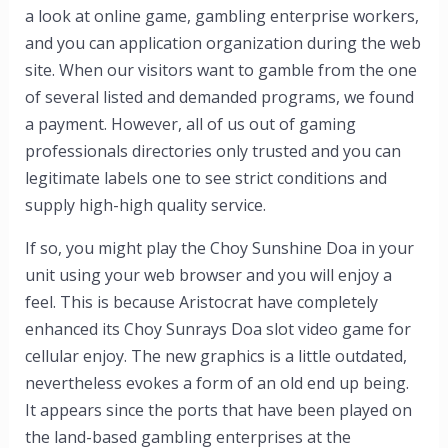
a look at online game, gambling enterprise workers,
and you can application organization during the web
site. When our visitors want to gamble from the one
of several listed and demanded programs, we found
a payment. However, all of us out of gaming
professionals directories only trusted and you can
legitimate labels one to see strict conditions and
supply high-high quality service.
If so, you might play the Choy Sunshine Doa in your
unit using your web browser and you will enjoy a
feel. This is because Aristocrat have completely
enhanced its Choy Sunrays Doa slot video game for
cellular enjoy. The new graphics is a little outdated,
nevertheless evokes a form of an old end up being.
It appears since the ports that have been played on
the land-based gambling enterprises at the