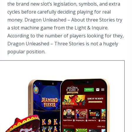
the brand new slot’s legislation, symbols, and extra
cycles before carefully deciding playing for real
money. Dragon Unleashed – About three Stories try
a slot machine game from the Light & Inquire.
According to the number of players looking for they,
Dragon Unleashed – Three Stories is not a hugely
popular position.