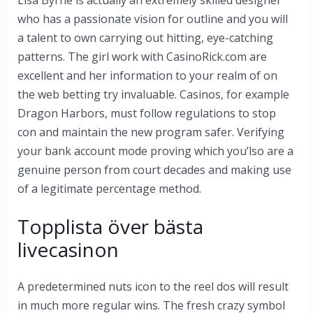
Lisa Byrne is actually an extremely skilled designer
who has a passionate vision for outline and you will
a talent to own carrying out hitting, eye-catching
patterns. The girl work with CasinoRick.com are
excellent and her information to your realm of on
the web betting try invaluable. Casinos, for example
Dragon Harbors, must follow regulations to stop
con and maintain the new program safer. Verifying
your bank account mode proving which you’lso are a
genuine person from court decades and making use
of a legitimate percentage method.
Topplista över bästa
livecasinon
A predetermined nuts icon to the reel dos will result
in much more regular wins. The fresh crazy symbol