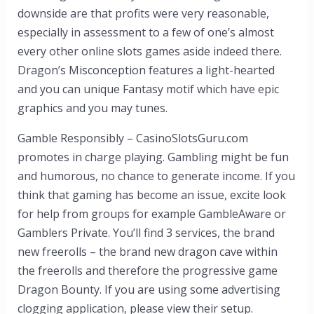
downside are that profits were very reasonable,
especially in assessment to a few of one’s almost
every other online slots games aside indeed there.
Dragon’s Misconception features a light-hearted
and you can unique Fantasy motif which have epic
graphics and you may tunes.
Gamble Responsibly – CasinoSlotsGuru.com
promotes in charge playing. Gambling might be fun
and humorous, no chance to generate income. If you
think that gaming has become an issue, excite look
for help from groups for example GambleAware or
Gamblers Private. You’ll find 3 services, the brand
new freerolls – the brand new dragon cave within
the freerolls and therefore the progressive game
Dragon Bounty. If you are using some advertising
clogging application, please view their setup.