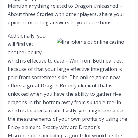
Mention anything related to Dragon Unleashed –
About three Stories with other players, share your
opinion, or rating answers to your questions.
Additionally, you
will find yet
another ability
which is effective to date – Win From Both parties,
because of that your large effective integration is
paid from sometimes side. The online game now
offers a great Dragon Bounty element that is
unlocked when you have the ability to gather five
dragons in the bottom away from suitable reel in
which is located a crate. Lastly, you might enhance
the measurements of your own profits by using the
Enjoy element. Exactly why are Dragon’s
Misconception including a good slot would be the