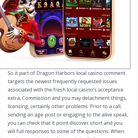
So it part of Dragon Harbors local casino comment
targets the newest frequently requested issues
associated with the fresh local casino’s acceptance
extra, Commission and you may detachment things,
licensing, certainly other problems. Prior to a call,
sending an age-post or engaging to the alive speak,
you can check that it point discover short and you
will full responses to some of the questions. When