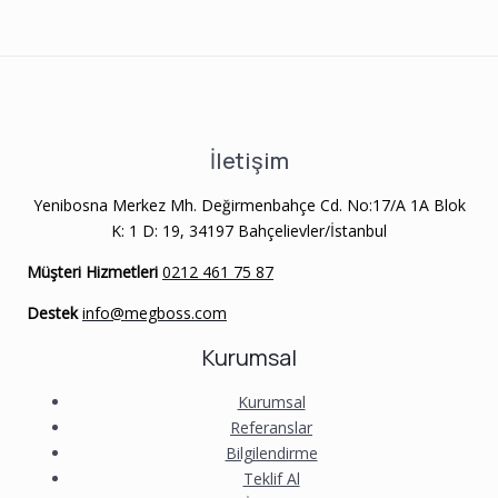
İletişim
Yenibosna Merkez Mh. Değirmenbahçe Cd. No:17/A 1A Blok
K: 1 D: 19, 34197 Bahçelievler/İstanbul
Müşteri Hizmetleri
0212 461 75 87
Destek
info@megboss.com
Kurumsal
Kurumsal
Referanslar
Bilgilendirme
Teklif Al