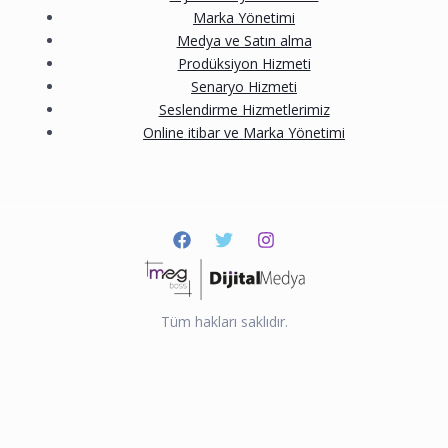
Marka Yönetimi
Medya ve Satın alma
Prodüksiyon Hizmeti
Senaryo Hizmeti
Seslendirme Hizmetlerimiz
Online itibar ve Marka Yönetimi
Tüm hakları saklıdır.