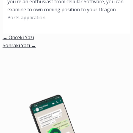
you’re an enthusiast from cellular Software, you can
examine to own coming position to your Dragon
Ports application.
←
Önceki Yazı
Sonraki Yazı
→