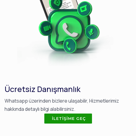
Ücretsiz Danışmanlık
Whatsapp üzerinden bizlere ulaşabilir, Hizmetlerimiz
hakkında detaylı bilgi alabilirsiniz.
İLETIŞIME GEÇ