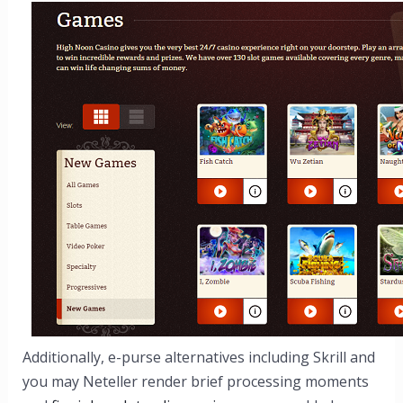
Additionally, e-purse alternatives including Skrill and
you may Neteller render brief processing moments