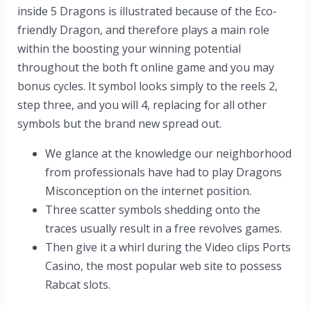
inside 5 Dragons is illustrated because of the Eco-
friendly Dragon, and therefore plays a main role
within the boosting your winning potential
throughout the both ft online game and you may
bonus cycles. It symbol looks simply to the reels 2,
step three, and you will 4, replacing for all other
symbols but the brand new spread out.
We glance at the knowledge our neighborhood
from professionals have had to play Dragons
Misconception on the internet position.
Three scatter symbols shedding onto the
traces usually result in a free revolves games.
Then give it a whirl during the Video clips Ports
Casino, the most popular web site to possess
Rabcat slots.