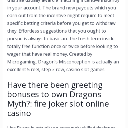
this site usually award a matching incentive instantly
in your account.
The brand new payouts which you
earn out from the incentive might require to meet
specific betting criteria before you get to withdraw
they. Effortless suggestions that you ought to
pursue is always to basic are the fresh term inside
totally free function once or twice before looking to
wager that have real money. Created by
Microgaming, Dragon’s Misconception is actually an
excellent 5 reel, step 3 row, casino slot games.
Have there been greeting
bonuses to own Dragons
Myth?: fire joker slot online
casino