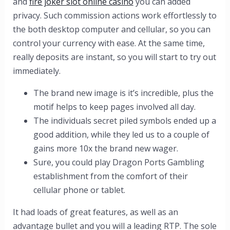
and
fire joker slot online casino
you can added
privacy. Such commission actions work effortlessly to
the both desktop computer and cellular, so you can
control your currency with ease. At the same time,
really deposits are instant, so you will start to try out
immediately.
The brand new image is it’s incredible, plus the
motif helps to keep pages involved all day.
The individuals secret piled symbols ended up a
good addition, while they led us to a couple of
gains more 10x the brand new wager.
Sure, you could play Dragon Ports Gambling
establishment from the comfort of their
cellular phone or tablet.
It had loads of great features, as well as an
advantage bullet and you will a leading RTP. The sole