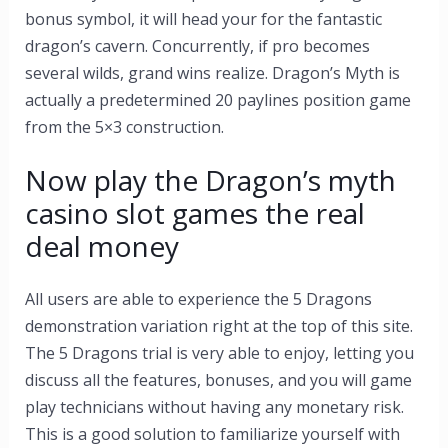
bonus symbol, it will head your for the fantastic
dragon’s cavern. Concurrently, if pro becomes
several wilds, grand wins realize. Dragon’s Myth is
actually a predetermined 20 paylines position game
from the 5×3 construction.
Now play the Dragon’s myth
casino slot games the real
deal money
All users are able to experience the 5 Dragons
demonstration variation right at the top of this site.
The 5 Dragons trial is very able to enjoy, letting you
discuss all the features, bonuses, and you will game
play technicians without having any monetary risk.
This is a good solution to familiarize yourself with