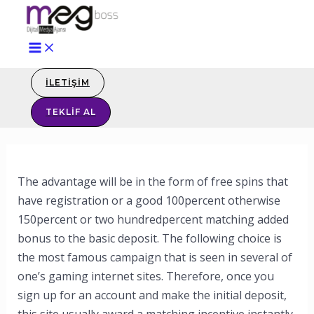
İLETIŞIM
TEKLIF AL
The advantage will be in the form of free spins that
have registration or a good 100percent otherwise
150percent or two hundredpercent matching added
bonus to the basic deposit. The following choice is
the most famous campaign that is seen in several of
one’s gaming internet sites. Therefore, once you
sign up for an account and make the initial deposit,