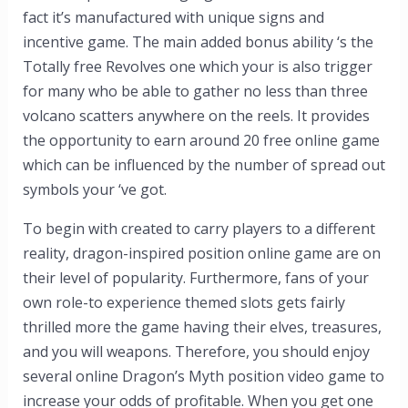
fact it’s manufactured with unique signs and
incentive game. The main added bonus ability ‘s the
Totally free Revolves one which your is also trigger
for many who be able to gather no less than three
volcano scatters anywhere on the reels. It provides
the opportunity to earn around 20 free online game
which can be influenced by the number of spread out
symbols your ‘ve got.
To begin with created to carry players to a different
reality, dragon-inspired position online game are on
their level of popularity. Furthermore, fans of your
own role-to experience themed slots gets fairly
thrilled more the game having their elves, treasures,
and you will weapons. Therefore, you should enjoy
several online Dragon’s Myth position video game to
increase your odds of profitable. When you get one