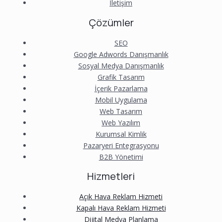
İletişim
Çözümler
SEO
Google Adwords Danışmanlık
Sosyal Medya Danışmanlık
Grafik Tasarım
İçerik Pazarlama
Mobil Uygulama
Web Tasarım
Web Yazılım
Kurumsal Kimlik
Pazaryeri Entegrasyonu
B2B Yönetimi
Hizmetleri
Açık Hava Reklam Hizmeti
Kapalı Hava Reklam Hizmeti
Dijital Medya Planlama