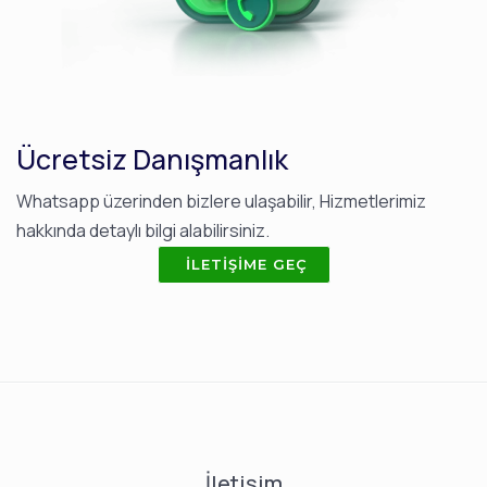
Ücretsiz Danışmanlık
Whatsapp üzerinden bizlere ulaşabilir, Hizmetlerimiz
hakkında detaylı bilgi alabilirsiniz.
İLETIŞIME GEÇ
İletişim