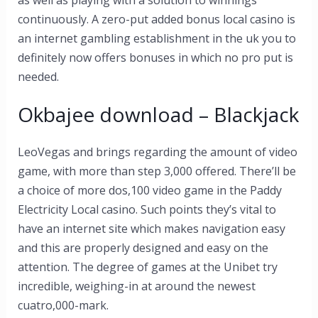
as well as playing with a solution to winnings
continuously. A zero-put added bonus local casino is
an internet gambling establishment in the uk you to
definitely now offers bonuses in which no pro put is
needed.
Okbajee download – Blackjack
LeoVegas and brings regarding the amount of video
game, with more than step 3,000 offered. There’ll be
a choice of more dos,100 video game in the Paddy
Electricity Local casino. Such points they’s vital to
have an internet site which makes navigation easy
and this are properly designed and easy on the
attention. The degree of games at the Unibet try
incredible, weighing-in at around the newest
cuatro,000-mark.