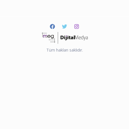
Tüm hakları saklıdır.