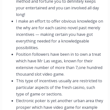
method and fortune you to definitely keeps
your entertained and you can involved all day
long!
I make an effort to offer obvious knowledge on
the why are for each casino novel past merely
incentives — making certain you have got
everything needed for a knowledgeable
possibilities.
Position followers have been in to own a treat
which have Mr Las vegas, known for their
extensive number of more than 7,one hundred
thousand slot video game.
This type of incentives usually are restricted to
particular aspects of the fresh casino, such
type of game or sections.
Electronic poker is yet another urban area they
prosper which have video game for example