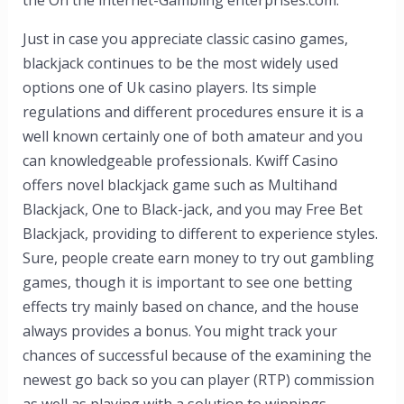
the On the internet-Gambling enterprises.com.
Just in case you appreciate classic casino games,
blackjack continues to be the most widely used
options one of Uk casino players. Its simple
regulations and different procedures ensure it is a
well known certainly one of both amateur and you
can knowledgeable professionals. Kwiff Casino
offers novel blackjack game such as Multihand
Blackjack, One to Black-jack, and you may Free Bet
Blackjack, providing to different to experience styles.
Sure, people create earn money to try out gambling
games, though it is important to see one betting
effects try mainly based on chance, and the house
always provides a bonus. You might track your
chances of successful because of the examining the
newest go back so you can player (RTP) commission