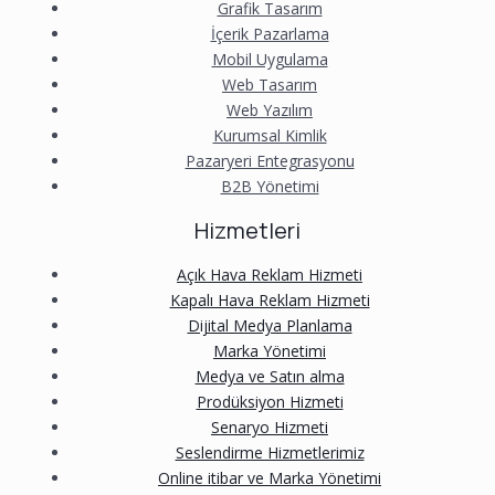
Grafik Tasarım
İçerik Pazarlama
Mobil Uygulama
Web Tasarım
Web Yazılım
Kurumsal Kimlik
Pazaryeri Entegrasyonu
B2B Yönetimi
Hizmetleri
Açık Hava Reklam Hizmeti
Kapalı Hava Reklam Hizmeti
Dijital Medya Planlama
Marka Yönetimi
Medya ve Satın alma
Prodüksiyon Hizmeti
Senaryo Hizmeti
Seslendirme Hizmetlerimiz
Online itibar ve Marka Yönetimi