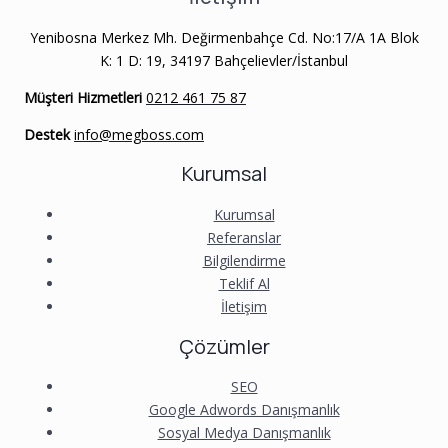
Yenibosna Merkez Mh. Değirmenbahçe Cd. No:17/A 1A Blok
K: 1 D: 19, 34197 Bahçelievler/İstanbul
Müşteri Hizmetleri
0212 461 75 87
Destek
info@megboss.com
Kurumsal
Kurumsal
Referanslar
Bilgilendirme
Teklif Al
İletişim
Çözümler
SEO
Google Adwords Danışmanlık
Sosyal Medya Danışmanlık