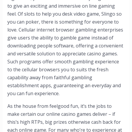
to give an exciting and immersive on line gaming
feel. Of slots to help you desk video game, Slingo so
you can poker, there is something for everyone to
love. Cellular internet browser gambling enterprises
give users the ability to gamble game instead of
downloading people software, offering a convenient
and versatile solution to appreciate casino games.
Such programs offer smooth gambling experience
to the cellular browsers you to suits the fresh
capability away from faithful gambling
establishment apps, guaranteeing an everyday and
you can fun experience.
As the house from feelgood fun, it’s the jobs to
make certain our online casino games deliver – if
this’s high RTPs, big prizes otherwise cash back for
each online game. For many who’re to experience at