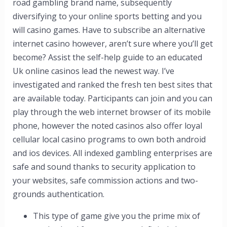
road gambling brand name, subsequently
diversifying to your online sports betting and you
will casino games. Have to subscribe an alternative
internet casino however, aren’t sure where you’ll get
become? Assist the self-help guide to an educated
Uk online casinos lead the newest way. I’ve
investigated and ranked the fresh ten best sites that
are available today. Participants can join and you can
play through the web internet browser of its mobile
phone, however the noted casinos also offer loyal
cellular local casino programs to own both android
and ios devices. All indexed gambling enterprises are
safe and sound thanks to security application to
your websites, safe commission actions and two-
grounds authentication.
This type of game give you the prime mix of