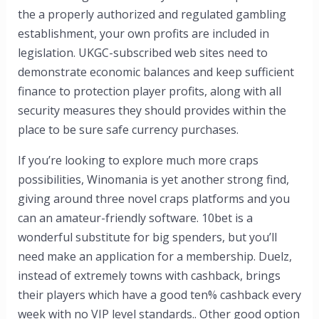
the a properly authorized and regulated gambling
establishment, your own profits are included in
legislation. UKGC-subscribed web sites need to
demonstrate economic balances and keep sufficient
finance to protection player profits, along with all
security measures they should provides within the
place to be sure safe currency purchases.
If you’re looking to explore much more craps
possibilities, Winomania is yet another strong find,
giving around three novel craps platforms and you
can an amateur-friendly software. 10bet is a
wonderful substitute for big spenders, but you’ll
need make an application for a membership. Duelz,
instead of extremely towns with cashback, brings
their players which have a good ten% cashback every
week with no VIP level standards.. Other good option