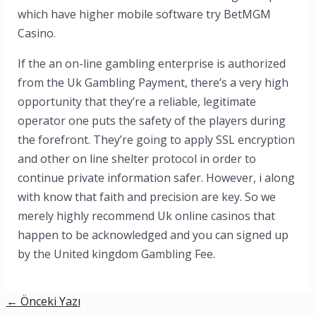
which have higher mobile software try BetMGM
Casino.
If the an on-line gambling enterprise is authorized
from the Uk Gambling Payment, there’s a very high
opportunity that they’re a reliable, legitimate
operator one puts the safety of the players during
the forefront. They’re going to apply SSL encryption
and other on line shelter protocol in order to
continue private information safer. However, i along
with know that faith and precision are key. So we
merely highly recommend Uk online casinos that
happen to be acknowledged and you can signed up
by the United kingdom Gambling Fee.
←
Önceki Yazı