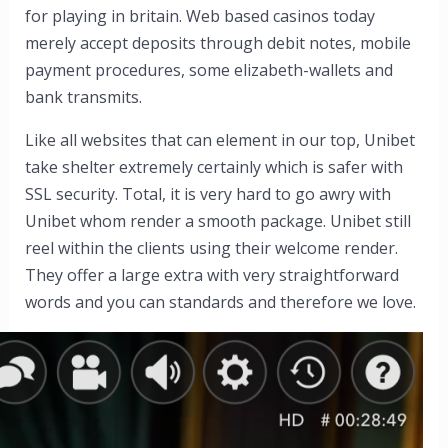
for playing in britain. Web based casinos today
merely accept deposits through debit notes, mobile
payment procedures, some elizabeth-wallets and
bank transmits.
Like all websites that can element in our top, Unibet
take shelter extremely certainly which is safer with
SSL security. Total, it is very hard to go awry with
Unibet whom render a smooth package. Unibet still
reel within the clients using their welcome render.
They offer a large extra with very straightforward
words and you can standards and therefore we love.