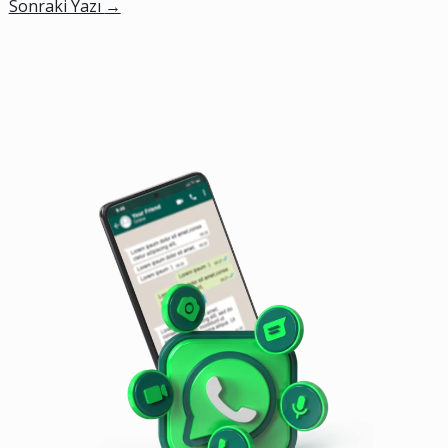
Sonraki Yazı
→