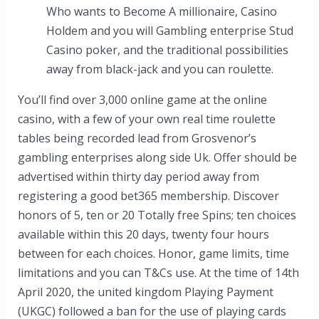
Who wants to Become A millionaire, Casino
Holdem and you will Gambling enterprise Stud
Casino poker, and the traditional possibilities
away from black-jack and you can roulette.
You’ll find over 3,000 online game at the online
casino, with a few of your own real time roulette
tables being recorded lead from Grosvenor’s
gambling enterprises along side Uk. Offer should be
advertised within thirty day period away from
registering a good bet365 membership. Discover
honors of 5, ten or 20 Totally free Spins; ten choices
available within this 20 days, twenty four hours
between for each choices. Honor, game limits, time
limitations and you can T&Cs use. At the time of 14th
April 2020, the united kingdom Playing Payment
(UKGC) followed a ban for the use of playing cards