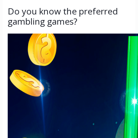
Do you know the preferred
gambling games?