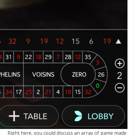
Right here, you could discuss an array of game made