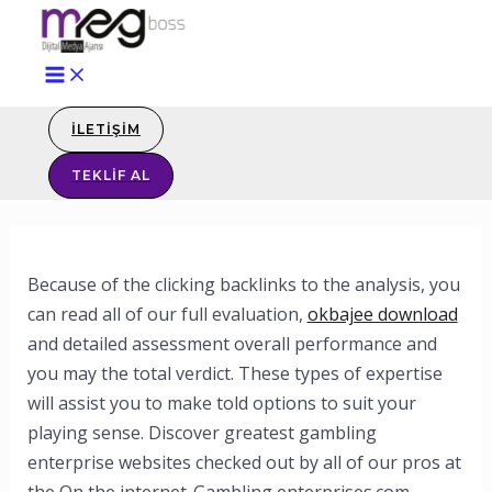
İLETIŞIM
TEKLIF AL
Because of the clicking backlinks to the analysis, you
can read all of our full evaluation,
okbajee download
and detailed assessment overall performance and
you may the total verdict. These types of expertise
will assist you to make told options to suit your
playing sense.
Discover greatest gambling
enterprise websites checked out by all of our pros at