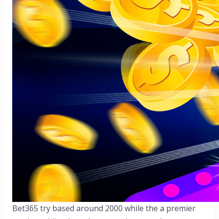
Bet365 try based around 2000 while the a premier