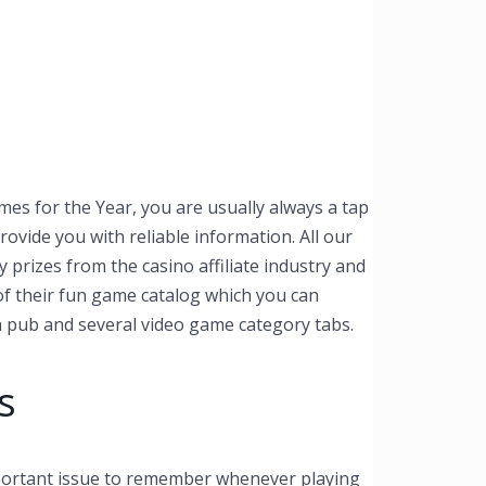
ames for the Year, you are usually always a tap
rovide you with reliable information. All our
prizes from the casino affiliate industry and
of their fun game catalog which you can
ch pub and several video game category tabs.
s
important issue to remember whenever playing