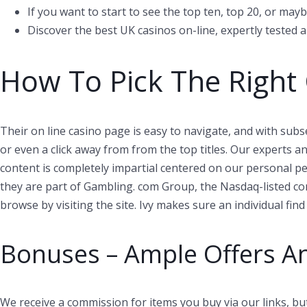
If you want to start to see the top ten, top 20, or ma
Discover the best UK casinos on-line, expertly tested 
How To Pick The Right
Their on line casino page is easy to navigate, and with subs
or even a click away from from the top titles. Our experts an
content is completely impartial centered on our personal p
they are part of Gambling. com Group, the Nasdaq-listed co
browse by visiting the site. Ivy makes sure an individual f
Bonuses – Ample Offers A
We receive a commission for items you buy via our links, bu