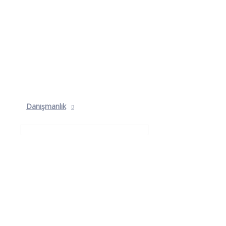
Danışmanlık