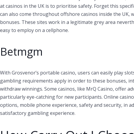
at casinos in the UK is to prioritise safety. Forget this speci
can also come throughout offshore casinos inside the UK, w
bonuses. These sites work in a legitimate grey area neverthe
easy to employ on a cellphone.
Betmgm
With Grosvenor’s portable casino, users can easily play sl
gambling requirements apply in order to these bonuses, i
withdraw winnings. Some casinos, like MrQ Casino, offer a
particularly eye-catching for new participants. Online casi
options, mobile phone experience, safety and security, in addi
satisfactory gambling experience.