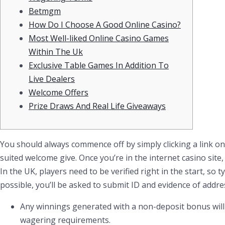
Betmgm
How Do I Choose A Good Online Casino?
Most Well-liked Online Casino Games
Within The Uk
Exclusive Table Games In Addition To
Live Dealers
Welcome Offers
Prize Draws And Real Life Giveaways
You should always commence off by simply clicking a link on 
suited welcome give. Once you’re in the internet casino site
In the UK, players need to be verified right in the start, so t
possible, you’ll be asked to submit ID and evidence of addr
Any winnings generated with a non-deposit bonus will 
wagering requirements.