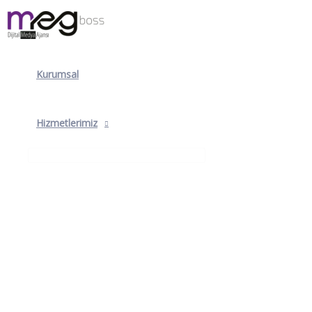
Kurumsal
Hizmetlerimiz