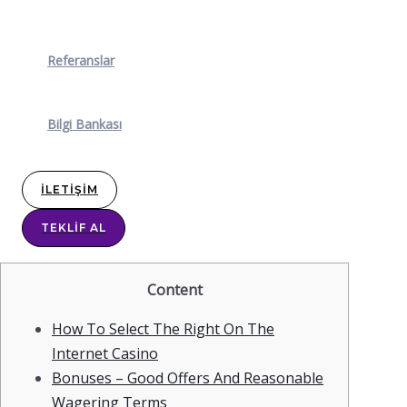
Referanslar
Bilgi Bankası
İLETIŞIM
TEKLIF AL
Content
How To Select The Right On The
Internet Casino
Bonuses – Good Offers And Reasonable
Wagering Terms