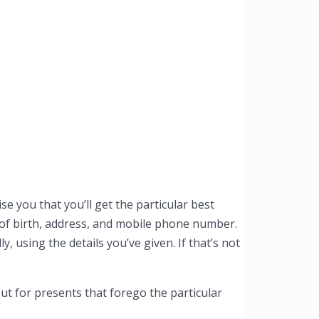
e you that you’ll get the particular best
e of birth, address, and mobile phone number.
ly, using the details you’ve given. If that’s not
t for presents that forego the particular