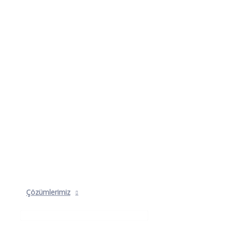
Çözümlerimiz