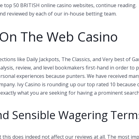
ybe top 50 BRITISH online casino websites, continue reading.
and reviewed by each of our in-house betting team.
 On The Web Casino
ections like Daily Jackpots, The Classics, and Very best of G
alysis, review, and level bookmakers first-hand in order to p
ersonal experiences because punters. We have received many 
mpany. Ivy Casino is rounding up our top rated 10 because 
ind exactly what you are seeking for having a prominent sear
nd Sensible Wagering Term
t this does indeed not affect our reviews at all. The most 