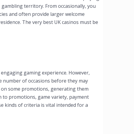
ue gambling territory. From occasionally, you
ncies and often provide larger welcome
 residence. The very best UK casinos must be
nd engaging gaming experience. However,
me number of occasions before they may
ts on some promotions, generating them
ion to promotions, game variety, payment
kinds of criteria is vital intended for a