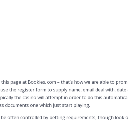
this page at Bookies. com – that’s how we are able to promis
, use the register form to supply name, email deal with, dat
ypically the casino will attempt in order to do this automatical
ess documents one which just start playing.
be often controlled by betting requirements, though look ou