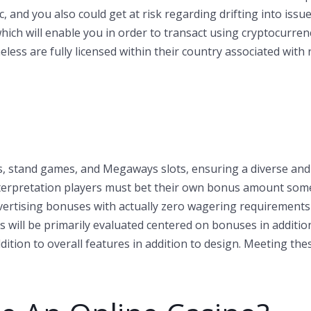
fic, and you also could get at risk regarding drifting into iss
hich will enable you in order to transact using cryptocurre
less are fully licensed within their country associated with
ots, stand games, and Megaways slots, ensuring a diverse a
nterpretation players must bet their own bonus amount so
dvertising bonuses with actually zero wagering requiremen
nos will be primarily evaluated centered on bonuses in addit
tion to overall features in addition to design. Meeting these 